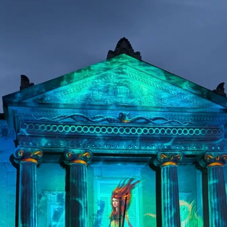
ps and relevant info from time to time?
process your personal data to respon
s preferences at any time. More inf