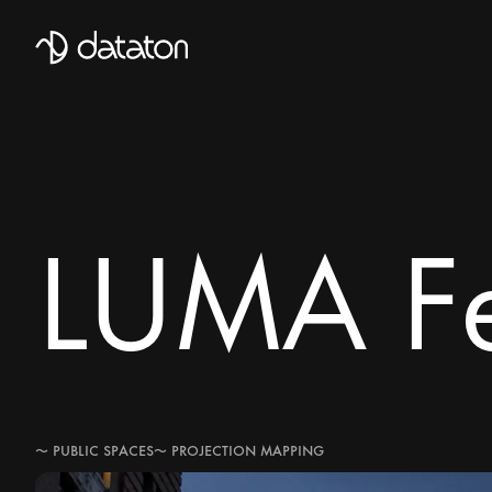
Talk to our global team of expert
First Name
LUMA Fe
Mobile Phone number
Email
*
Last Name
〜
PUBLIC SPACES
〜
PROJECTION MAPPING
Message