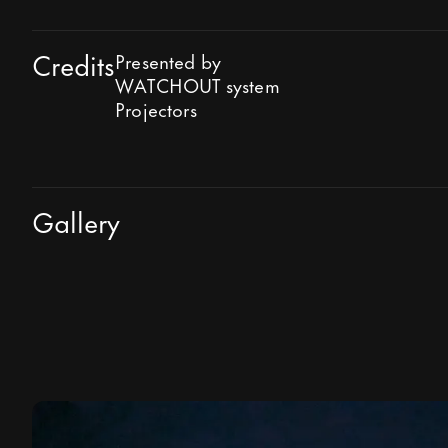
Credits
Presented by
WATCHOUT system
Projectors
Gallery