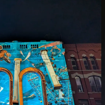
“What’s more, to keep th
on hand year round at th
and map onto a scale model
the festival.”
Festival Co-Founder Tice 
ourselves and our artist c
mapping — scale, interac
meets the demands of tho
See you in 2026 in Bingh