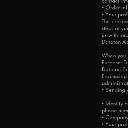
contact in
• Order in
• Your prof
The process
steps at yo
us with nec
Dataton Ac
When you j
Purpose: T
Dataton Ed
Processing
administra
• Sending 
• Identity 
phone num
• Company 
• Your prof