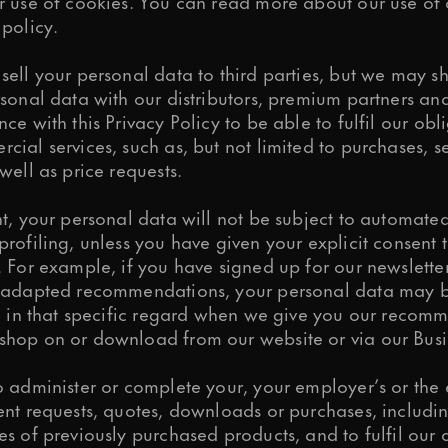
r use of cookies. You can read more about our use of 
policy.
sell your personal data to third parties, but we may 
sonal data with our distributors, premium partners an
ce with this Privacy Policy to be able to fulfil our obl
ial services, such as, but not limited to purchases, s
well as price requests.
t, your personal data will not be subject to automated
rofiling, unless you have given your explicit consent 
 For example, if you have signed up for our newslette
 adapted recommendations, your personal data may b
ng in that specific regard when we give you our recom
hop on or download from our website or via our Busi
 administer or complete your, your employer’s or the e
ent requests, quotes, downloads or purchases, includi
s of previously purchased products, and to fulfil our 