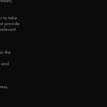
umber).
r to take
not provide
relevant
in the
n and
ress,