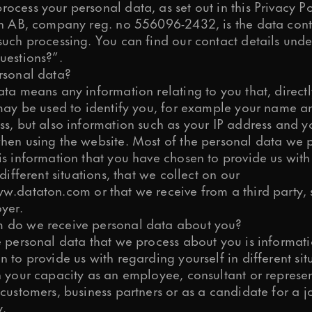
cess your personal data, as set out in this Privacy Po
on AB, company reg. no 556096-2432, is the data cont
such processing. You can find our contact details und
uestions?”.
ps and relevant info from time to time?
rsonal data?
ta means any information relating to you that, directl
 may be used to identify you, for example your name a
s, but also information such as your IP address and y
process your personal data to respon
hen using the website. Most of the personal data we 
is information that you have chosen to provide us wit
 different situations, that we collect on our
w.dataton.com
or that we receive from a third party,
s preferences at any time. More inf
yer.
do we receive personal data about you?
e personal data that we process about you is informati
 to provide us with regarding yourself in different sit
n your capacity as an employee, consultant or represen
customers, business partners or as a candidate for a j
y.