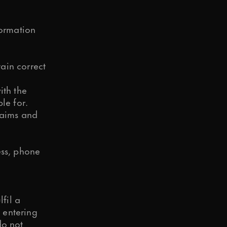
formation
ain correct
ith the
le for.
laims and
ess, phone
lfil a
o entering
do not