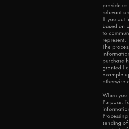
provide us
relevant or
If you act 
based on ou
to communic
represent.
The process
information
purchase hi
granted lic
example up
otherwise 
When you s
Purpose: To
information
Processing
sending of