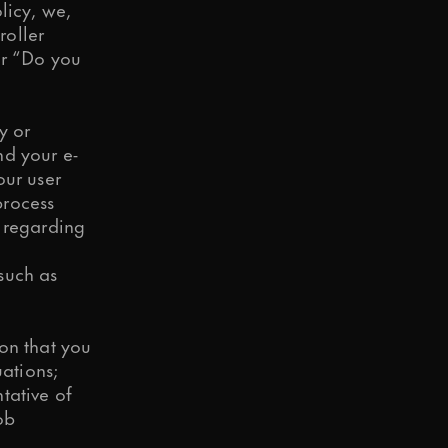
licy, we,
roller
er “Do you
y or
nd your e-
our user
d to your request.
process
h regarding
 such as
o in our
Privacy Policy
.
on that you
uations;
tative of
ob