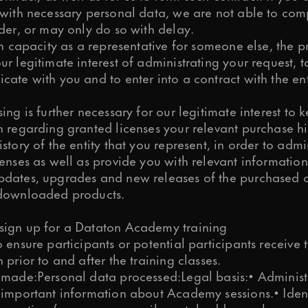
 with necessary personal data, we are not able to com
der, or may only do so with delay.
in capacity as a representative for someone else, the p
r legitimate interest of administrating your request, 
ate with you and to enter into a contract with the ent
ing is further necessary for our legitimate interest to 
 regarding granted licenses your relevant purchase hi
story of the entity that you represent, in order to admi
enses as well as provide you with relevant information
dates, upgrades and new releases of the purchased 
downloaded products.
ign up for a Dataton Academy training
 ensure participants or potential participants receive
 prior to and after the training classes.
 made:Personal data processed:Legal basis:• Administ
 important information about Academy sessions.• Iden