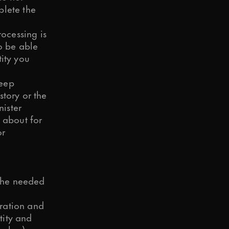
plete the
rocessing is
to be able
ity you
keep
story or the
nister
 about for
or
 the needed
ration and
tity and