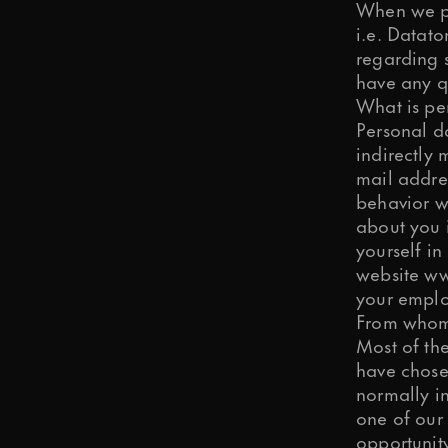
When we pro
i.e. Datat
regarding 
have any q
Is it OK if we send you articles, ti
What is pe
Personal da
indirectly
OK, I agree.
mail addres
We need your consent to store and 
behavior w
about you 
yourself in
OK, I agree.
website
ww
You may change your communication
your emplo
From whom 
Submit
Most of th
have chosen
normally i
one of our 
opportunit