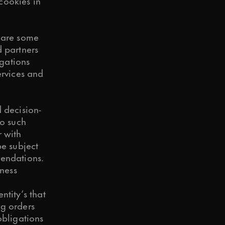
cookies in
share some
d partners
igations
ervices and
 decision-
to such
r with
e subject
mendations.
ness
ntity’s that
ng orders
obligations