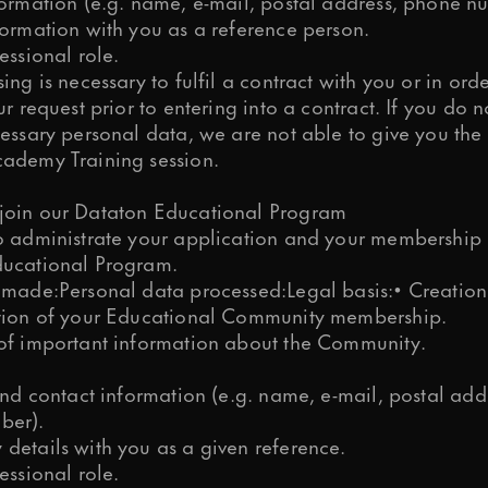
formation (e.g. name, e-mail, postal address, phone n
formation with you as a reference person.
essional role.
ing is necessary to fulfil a contract with you or in orde
ur request prior to entering into a contract. If you do 
essary personal data, we are not able to give you the 
ademy Training session.
oin our Dataton Educational Program
o administrate your application and your membership 
ucational Program.
 made:Personal data processed:Legal basis:• Creatio
tion of your Educational Community membership.
of important information about the Community.
and contact information (e.g. name, e-mail, postal add
ber).
details with you as a given reference.
essional role.