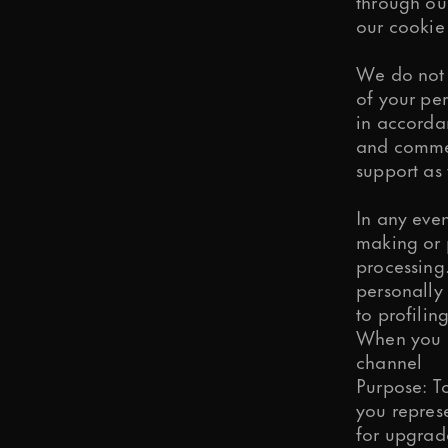
through ou
our
cookie 
We do not 
of your per
in accordan
and commerc
support as 
In any even
making or p
processing.
personally
to profili
When you s
channel
Purpose: To
you repres
for upgrade