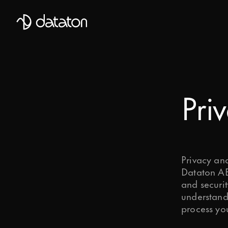
Talk to our global team of expert
First Name
Pri
Mobile Phone number
Email
*
Privacy an
Dataton AB 
and securit
Last Name
understand
process yo
Message