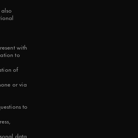
 also
tional
resent with
ation to
tion of
one or via
uestions to
ress,
rsonal data