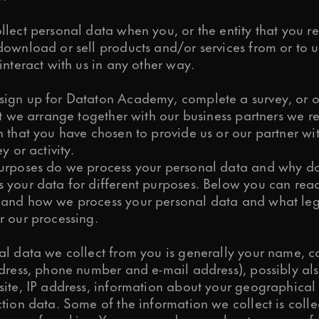
lect personal data when you, or the entity that you re
ownload or sell products and/or services from or to us,
interact with us in any other way.
ign up for Dataton Academy, complete a survey, or o
at we arrange together with our business partners we r
 that you have chosen to provide us or our partner wit
y or activity.
urposes do we process your personal data and why do
 your data for different purposes. Below you can rea
and how we process your personal data and what leg
r our processing.
al data we collect from you is generally your name, c
ddress, phone number and e-mail address), possibly al
site, IP address, information about your geographical
tion data. Some of the information we collect is coll