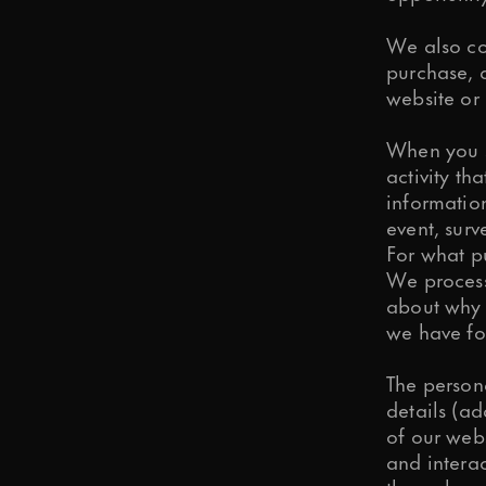
We also col
purchase, d
website or 
When you s
activity th
information
event, surve
For what p
We process
about why 
we have fo
The person
details (a
of our web
and interac