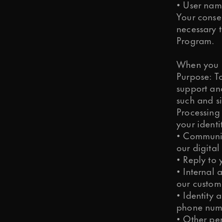
• User nam
Your conse
necessary t
Program.
When you r
Purpose: To
support an
such and si
Processing
your identi
• Communic
our digital
• Reply to
• Internal 
our custome
• Identity 
phone num
• Other pe