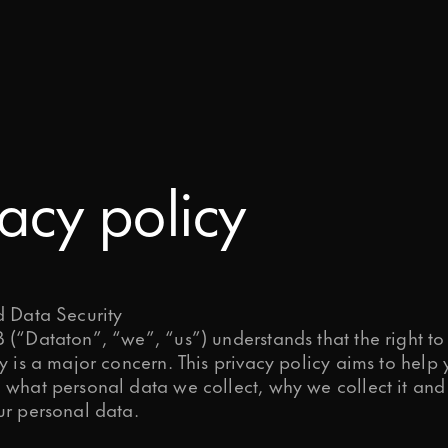
Ready to start your project?
WATCHOUT
s today – tell us about your project a
Downloads
take it to the next level.
WATCHPAX
Help Center
Training
vacy policy
Get Inspired
d Data Security
(“Dataton”, “we”, “us”) understands that the right to
y is a major concern. This privacy policy aims to help
 what personal data we collect, why we collect it an
ur personal data.