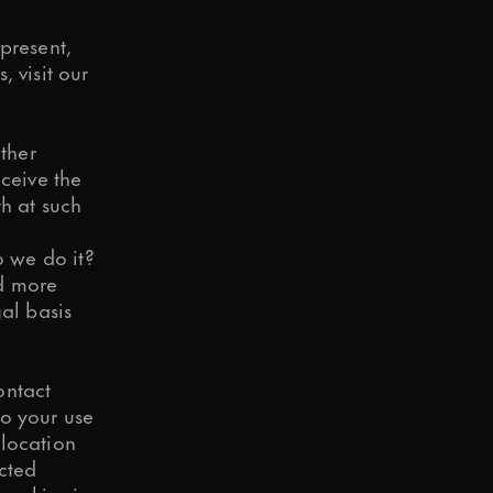
present,
 visit our
ther
eceive the
h at such
 we do it?
d more
al basis
ontact
so your use
 location
ected