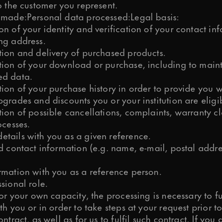
o the customer you represent.
 made:Personal data processed:Legal basis:
n of your identity and verification of your contact in
ng address.
tion and delivery of purchased products.
tion of your download or purchase, including to maint
ed data.
ion of your purchase history in order to provide you w
grades and discounts you or your institution are eligib
tion of possible cancellations, complaints, warranty c
ocesses.
tails with you as a given reference.
nd contact information (e.g. name, e-mail, postal addr
rmation with you as a reference person.
sional role.
for your own capacity, the processing is necessary to fu
th you or in order to take steps at your request prior t
ontract, as well as for us to fulfil such contract. If you 