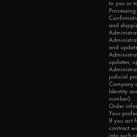
to you or t
Processing
Confirmatio
and shippi
Administra
Administra
and updat
Administrat
updates, up
Administra
judicial pr
Company de
Identity a
number).
Order info
Your profes
If you act 
contract wi
into such c