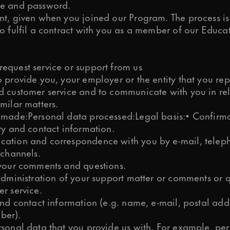
e and password.
nt, given when you joined our Program. The process is
o fulfil a contract with you as a member of our Educa
equest service or support from us
 provide you, your employer or the entity that you rep
d customer service and to communicate with you in rel
milar matters.
 made:Personal data processed:Legal basis:• Confirma
ty and contact information.
ation and correspondence with you by e-mail, teleph
 channels.
 your comments and questions.
administration of your support matter or comments or q
r service.
and contact information (e.g. name, e-mail, postal add
ber).
rsonal data that you provide us with. For example, pe