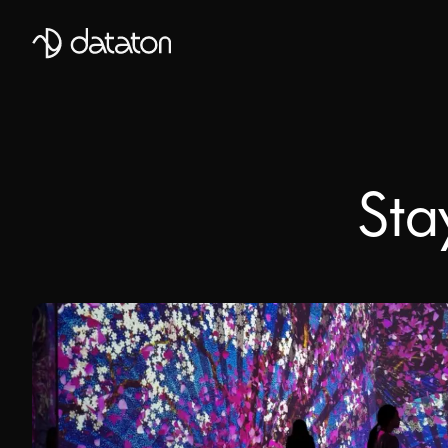
Talk to our global team of expert
First Name
Sta
Mobile Phone number
Email
*
Last Name
Message