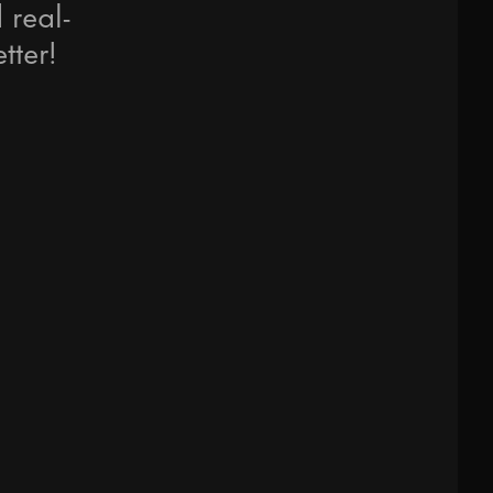
 real-
tter!