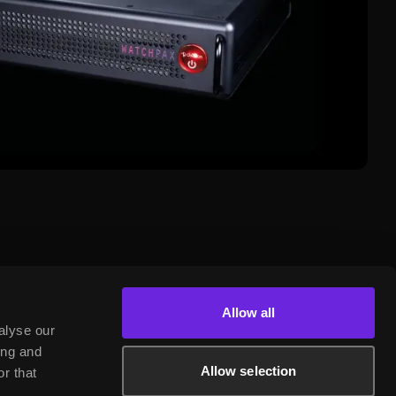
Allow all
alyse our
ing and
Allow selection
r that