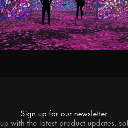
ps and relevant info from time to time?
process your personal data to respon
s preferences at any time. More inf
Sign up for our newsletter
up with the latest product updates, so