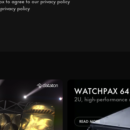
ox to agree to our
privacy policy
o
privacy policy
WATCHPAX 64
2U, high-performance 
READ MORE