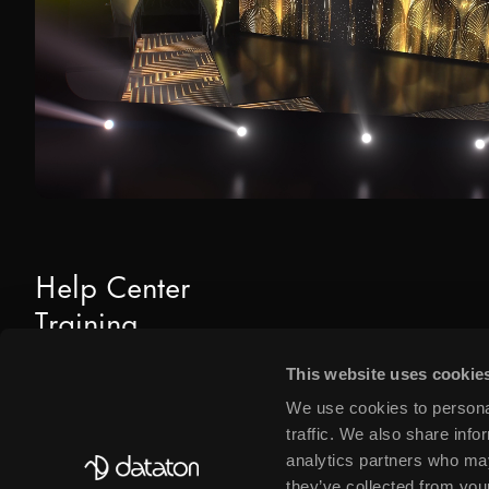
Help Center
Training
Downloads
This website uses cookie
Find Dealers & Partners
We use cookies to personal
traffic. We also share info
analytics partners who may
they’ve collected from your