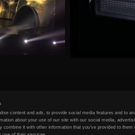
s
ise content and ads, to provide social media features and to an
rmation about your use of our site with our social media, advertis
 combine it with other information that you’ve provided to them o
 use of their services.