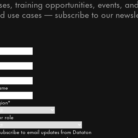
ses, training opportunities, events, and
d use cases — subscribe to our newsle
ame
gion
*
r role
o subscribe to email updates from Dataton