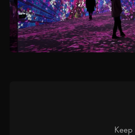
Is it OK if we send you articles, ti
OK, I agree.
We need your consent to store and 
OK, I agree.
You may change your communication
Submit
Keep 