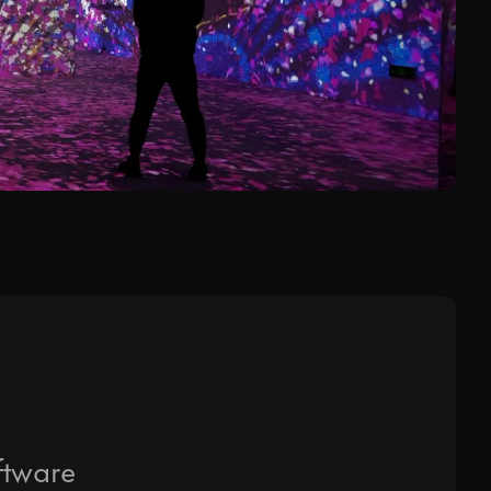
d to your request.
o in our
Privacy Policy
.
ftware