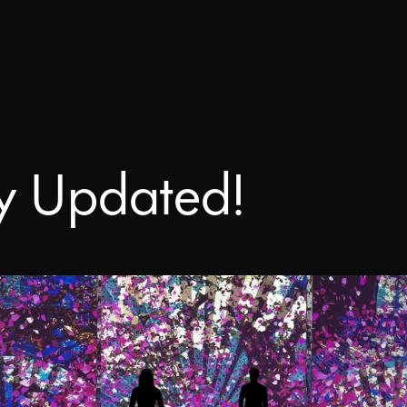
Ready to start your project?
WATCHOUT
s today – tell us about your project a
Downloads
take it to the next level.
WATCHPAX
Help Center
Training
y Updated!
Get Inspired