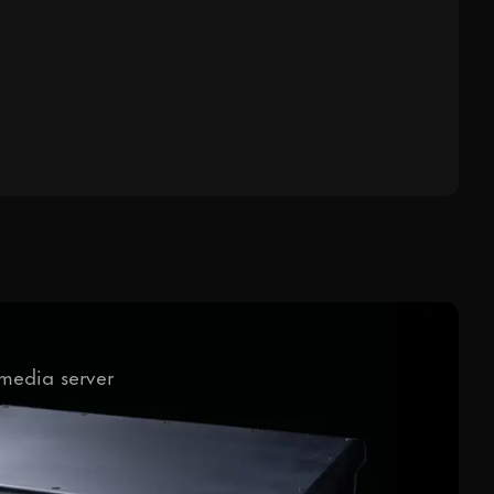
media server