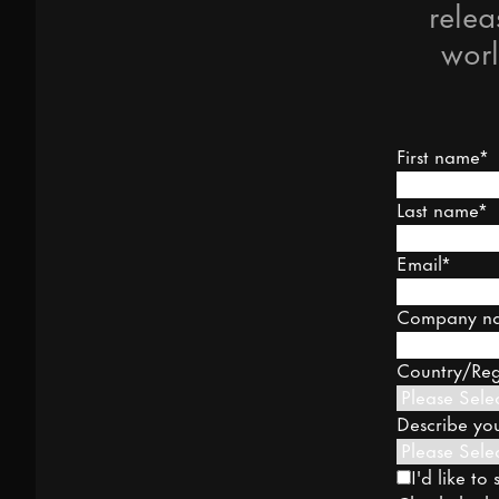
relea
worl
First name
*
Last name
*
Email
*
Company n
Country/Re
Describe you
I'd like t