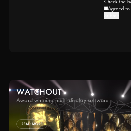
Check the b
Agreed t
Submit
WATCHOUT
Award winning multi-display software
READ MORE