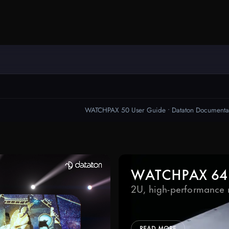
Ready to start your project?
WATCHOUT
s today – tell us about your project a
Downloads
take it to the next level.
WATCHPAX
Help Center
Training
Get Inspired
WATCHPAX 64
2U, high-performance 
READ MORE