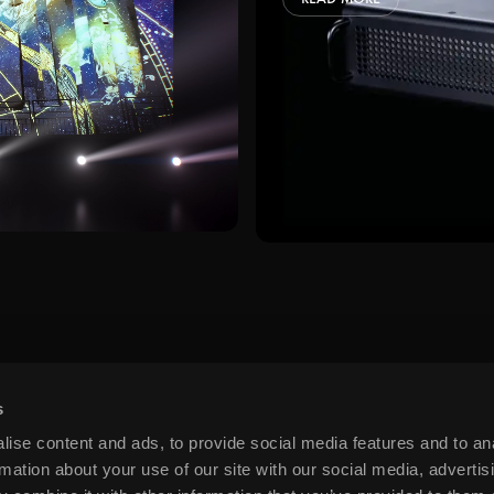
ps and relevant info from time to time?
process your personal data to respon
s preferences at any time. More inf
s
ise content and ads, to provide social media features and to an
rmation about your use of our site with our social media, advertis