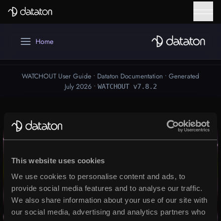
WATCHOUT
Talk to our global team of experts today – tell us
about your project and we will be in touch to help
Downloads
you take it to the next level.
WATCHPAX
First Name
Help Center
Mobile Phone number
Training
Get Inspired
Email
*
WATCHOUT
Last Name
Award winning multi-display software
This website uses cookies
We use cookies to personalise content and ads, to
Message
READ MORE
provide social media features and to analyse our traffic.
We also share information about your use of our site with
our social media, advertising and analytics partners who