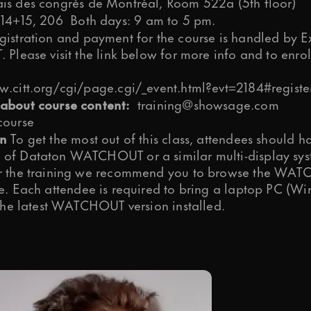
is des congrès de Montréal, Room 522a (5th floor)
 14+15, 206
Both days: 9 am to 5 pm.
istration and payment for the course is handled by E
 Please visit the link below for more info and to enrol
w.citt.org/cgi/page.cgi/_event.html?evt=2184#registe
about course content:
training@showsage.com
course
on
To get the most out of this class, attendees should h
of Dataton WATCHOUT or a similar multi-display sys
r the training we recommend you to browse the
WATC
e
. Each attendee is required to bring a laptop PC (W
 the latest WATCHOUT version installed.