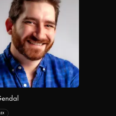
Gendal
LEX