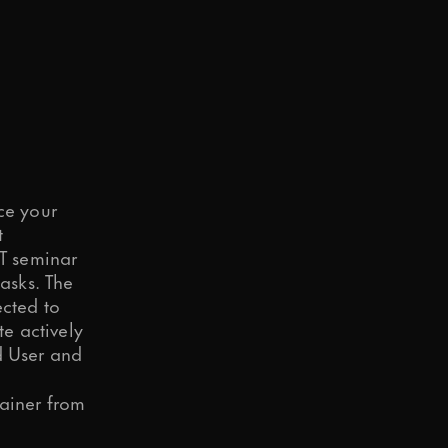
d to your request.
ce your
t
T seminar
asks. The
o in our
Privacy Policy
.
ected to
e actively
d User and
rainer from