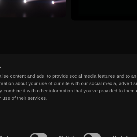
s
ise content and ads, to provide social media features and to an
rmation about your use of our site with our social media, advertis
 combine it with other information that you’ve provided to them o
 use of their services.
.COM