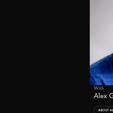
With
Alex 
ABOUT
A