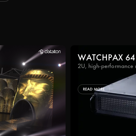
WATCHPAX 64
2U, high-performance 
READ MORE