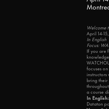
Montre
Is it OK if we send you articles, ti
Welcome to
April 14-15
OK, I agree.
In English
Focus: W
We need your consent to store and 
If you are
knowledge,
WATCHOUT u
OK, I agree.
focuses on
You may change your communication
instructors
Submit
bring thei
throughout
a course d
In English:
Dataton pa