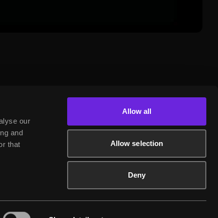
Allow all
alyse our
ing and
Allow selection
r that
Deny