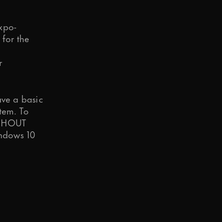
xpo-
 for the
r
ave a basic
tem. To
HOUT
indows 10