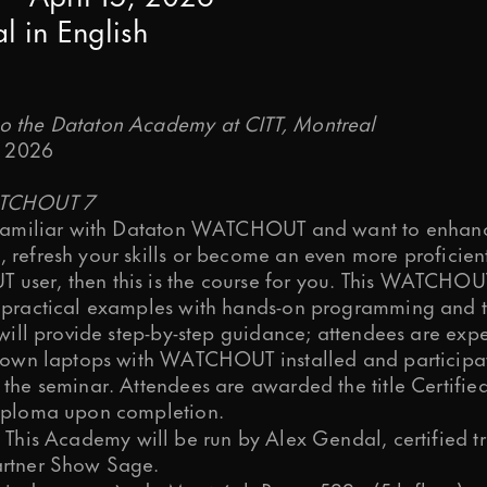
al
in
English
ps and relevant info from time to time?
 the Dataton Academy at CITT, Montreal
, 2026
ATCHOUT 7
process your personal data to respon
 familiar with Dataton WATCHOUT and want to enhan
 refresh your skills or become an even more proficien
ser, then this is the course for you. This WATCHOU
 practical examples with hands-on programming and t
s preferences at any time. More inf
 will provide step-by-step guidance; attendees are exp
r own laptops with WATCHOUT installed and participat
 the seminar. Attendees are awarded the title Certifie
iploma upon completion.
This Academy will be run by Alex Gendal, certified t
rtner Show Sage.