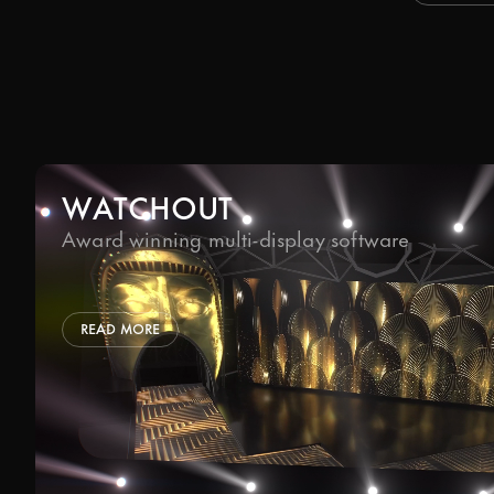
WATCHOUT
Award winning multi-display software
READ MORE