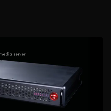
media server