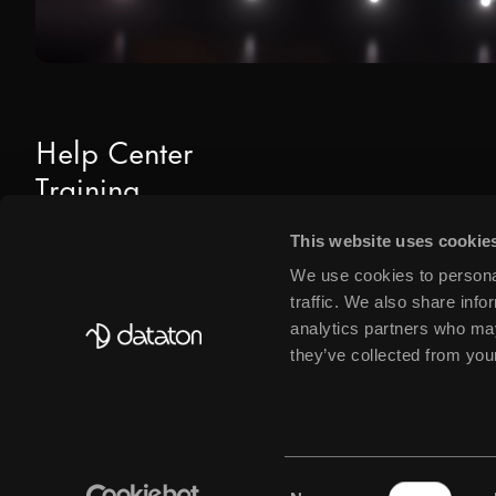
Help Center
Training
Downloads
This website uses cookie
Find Dealers & Partners
We use cookies to personal
traffic. We also share info
analytics partners who may
they’ve collected from your
© DATATON AB 2026
PRIVACY POLICY
COOKIE POLICY
BUSINESS@DATATON
Consent
SIGN UP FOR OUR NEWSLETTER