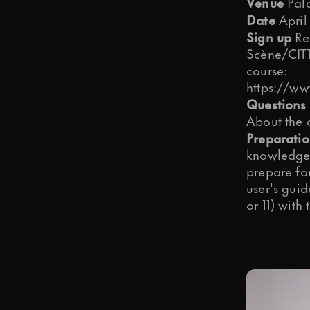
Venue
Pala
Date
April
Sign up
Reg
Scène/CITT.
course:
https://ww
Questions 
About the 
Preparati
knowledge 
prepare fo
user's guid
or 11) with