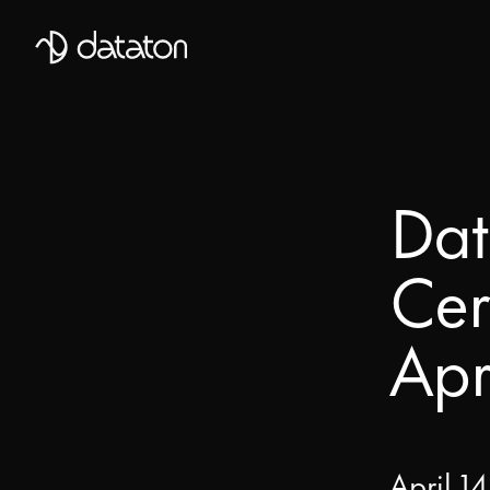
Talk to our global team of expert
First Name
Dat
Mobile Phone number
Cer
Email
*
Apr
Last Name
Message
April 14