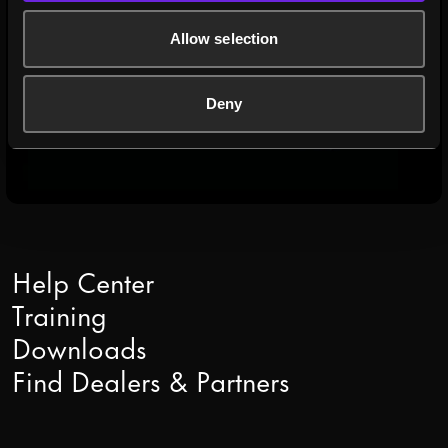
2U, high-performance media server
Allow selection
READ MORE
Deny
Help Center
Training
Downloads
Find Dealers & Partners