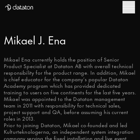
WATCHOUT
Talk to our global team of experts today – tell us
about your project and we will be in touch to help
Downloads
you take it to the next level.
WATCHPAX
First Name
Mikael J. Ena
Help Center
Mobile Phone number
Training
Mikael Ena currently holds the position of Senior
Product Specialist at Dataton AB with overall technical
responsibility for the product range. In addition, Mikael
Get Inspired
Email
*
is chief educator for the company’s popular Dataton
Academy program which has provided dedicated
training to users on five continents for the last five years.
Last Name
Mikael was appointed to the Dataton management
team in 2011 with responsibility for technical sales,
project support and QA, before assuming his current
Message
roles in 2013.
Prior to joining Dataton, Mikael co-founded and led
Kulturteknologerna, an independent system integration
company serving the fixed installation and live event