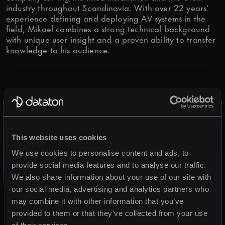
industry throughout Scandinavia. With over 22 years’
Is it OK if we send you articles,
experience defining and deploying AV systems in the
field, Mikael combines a strong technical background
tips and relevant info from time to
with unique user insight and a proven ability to transfer
knowledge to his audience.
time?
OK, I agree.
We need your consent to store and
process your personal data to
respond to your request.
This website uses cookies
We use cookies to personalise content and ads, to
provide social media features and to analyse our traffic.
OK, I agree.
We also share information about your use of our site with
You may change your
our social media, advertising and analytics partners who
communications preferences at
may combine it with other information that you’ve
provided to them or that they’ve collected from your use
any time. More info in our
Privacy