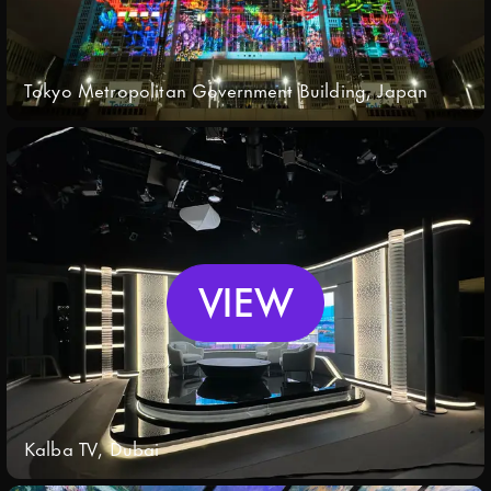
Tokyo Metropolitan Government Building, Japan
VIEW
Kalba TV, Dubai