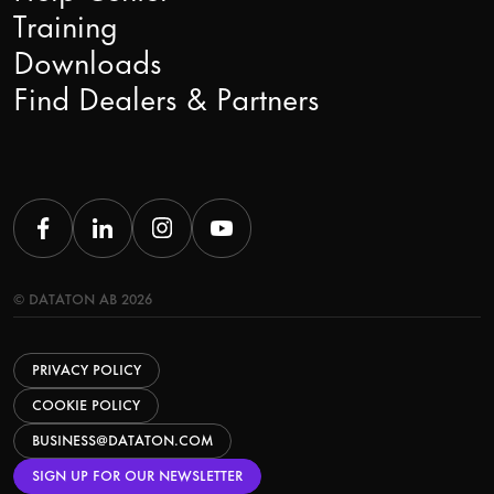
Training
Downloads
Find Dealers & Partners
© DATATON AB 2026
PRIVACY POLICY
COOKIE POLICY
BUSINESS@DATATON.COM
SIGN UP FOR OUR NEWSLETTER