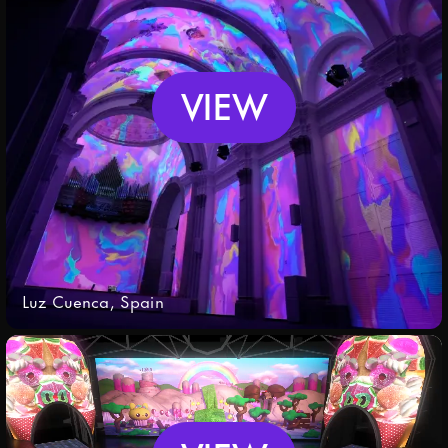
Policy
.
Submit
VIEW
Luz Cuenca, Spain