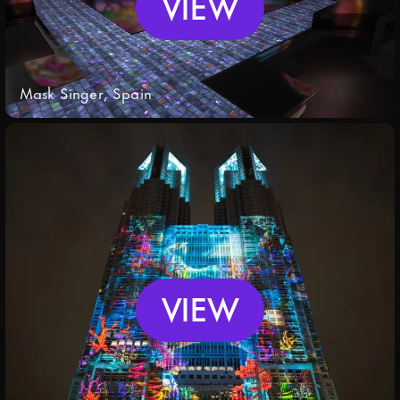
VIEW
Mask Singer, Spain
VIEW