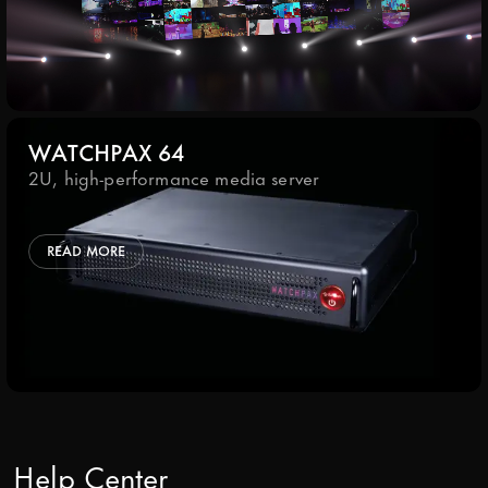
WATCHPAX 64
2U, high-performance media server
READ MORE
Help Center