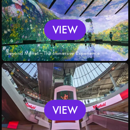
VIEW
Beyond Monet – The Immersive Experience
VIEW