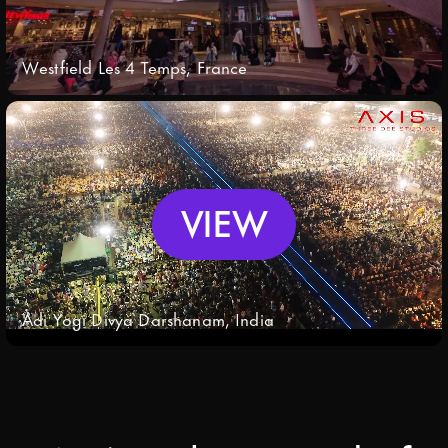
Westfield Les 4 Temps, France
VIEW
Adi Yogi Divya Darshanam, India