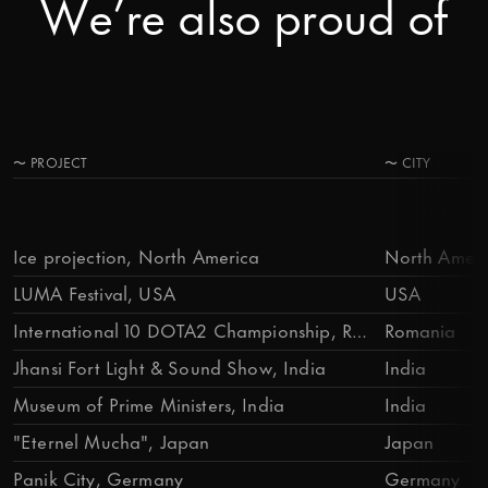
We’re also proud of
〜
PROJECT
〜
CITY
Ice projection, North America
North Ameri
LUMA Festival, USA
USA
International 10 DOTA2 Championship, Romania
Romania
Jhansi Fort Light & Sound Show, India
India
Museum of Prime Ministers, India
India
"Eternel Mucha", Japan
Japan
Panik City, Germany
Germany