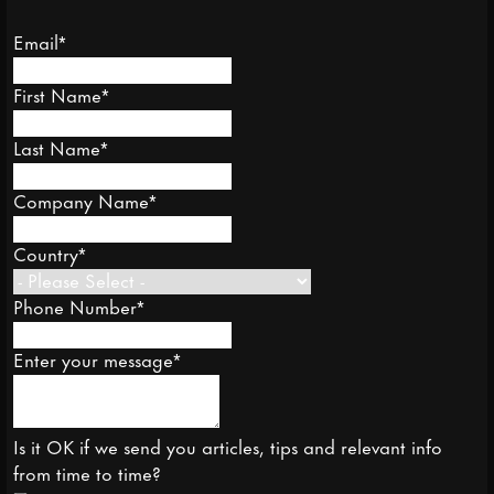
Email
*
First Name
*
Last Name
*
Company Name
*
Country
*
Phone Number
*
Enter your message
*
Is it OK if we send you articles, tips and relevant info
from time to time?