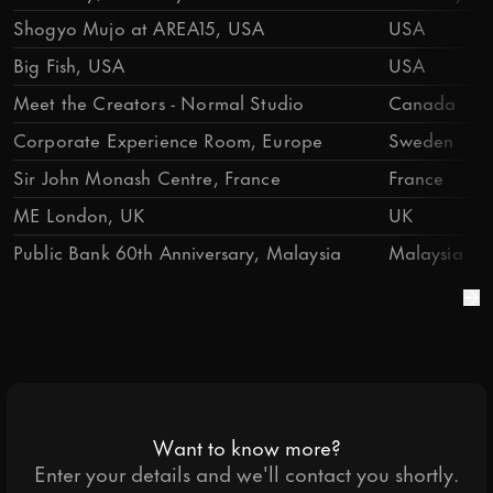
Shogyo Mujo at AREA15, USA
USA
Big Fish, USA
USA
Meet the Creators - Normal Studio
Canada
Corporate Experience Room, Europe
Sweden
Sir John Monash Centre, France
France
ME London, UK
UK
Public Bank 60th Anniversary, Malaysia
Malaysia
Want to know more?
Enter your details and we'll contact you shortly.