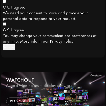
OK, I agree.
We need your consent to store and process your
personal data to respond to your request.
OK, I agree.
You may change your communications preferences at
any time. More info in our
Privacy Policy
.
Submit
WATCHOUT
Award winning multi-display software
READ MORE